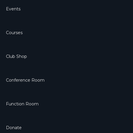
Events
Courses
Club Shop
Conference Room
Function Room
Donate