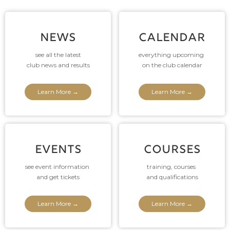
NEWS
CALENDAR
see all the latest
everything upcoming
club news and results
on the club calendar
Learn More →
Learn More →
EVENTS
COURSES
see event information
training, courses
and get tickets
and qualifications
Learn More →
Learn More →