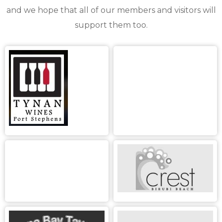
and we hope that all of our members and visitors will
support them too.