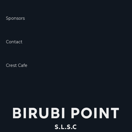
Sponsors
Contact
Crest Cafe