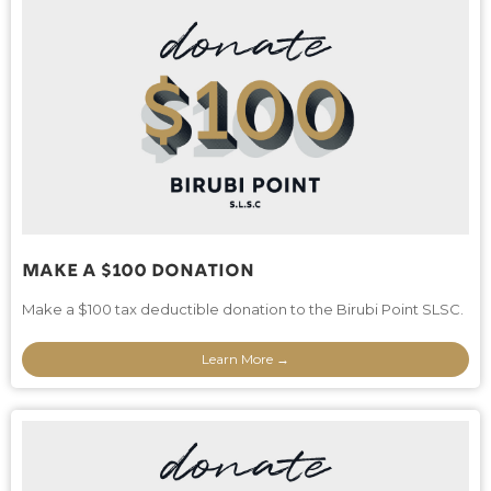
Make A $100 Donation
Make a $100 tax deductible donation to the Birubi Point SLSC.
Learn More →