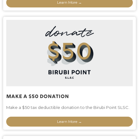
Learn More →
Make A $50 Donation
Make a $50 tax deductible donation to the Birubi Point SLSC.
Learn More →