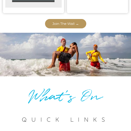
Join The Wall →
What's On
Quick Links