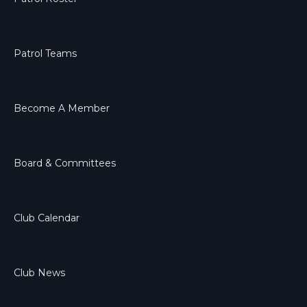
Patrol Teams
Become A Member
Board & Committees
Club Calendar
Club News