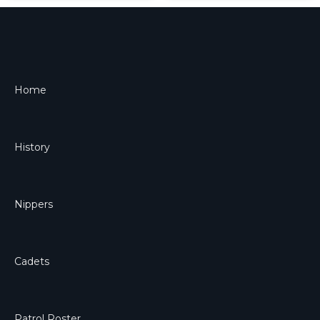
Home
History
Nippers
Cadets
Patrol Roster