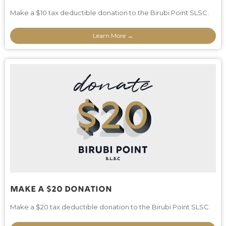
Make a $10 tax deductible donation to the Birubi Point SLSC.
Learn More →
Make A $20 Donation
Make a $20 tax deductible donation to the Birubi Point SLSC.