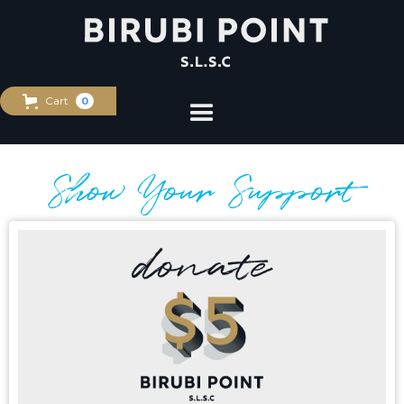
Cart
0
Show Your Support