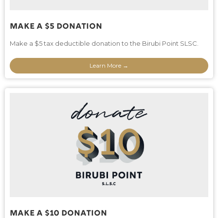
Make A $5 Donation
Make a $5 tax deductible donation to the Birubi Point SLSC.
Learn More →
Make A $10 Donation