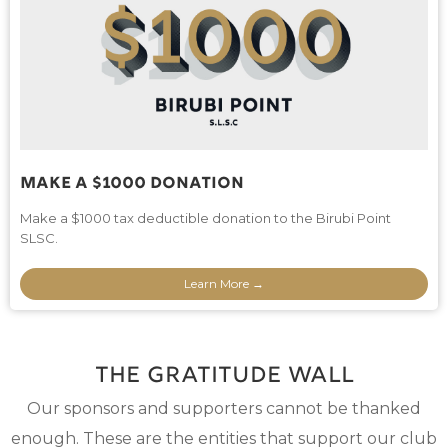
Make A $1000 Donation
Make a $1000 tax deductible donation to the Birubi Point
SLSC.
Learn More →
The Gratitude wall
Our sponsors and supporters cannot be thanked
enough. These are the entities that support our club