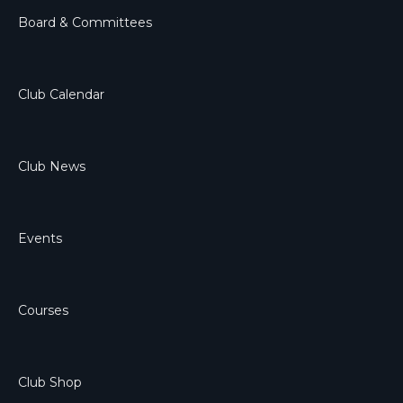
Board & Committees
Club Calendar
Club News
Events
Courses
Club Shop