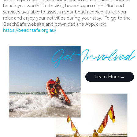
beach you would like to visit, hazards you might find and
services available to assist in your beach choice, to let you
relax and enjoy your activities during your stay. To go to the
BeachSafe website and download the App, click:
https://beachsafe.org.au/
Get Involved
Learn More →