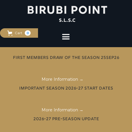
Cart
0
First Members Draw of the Season 25Sep26
More Information →
Important Season 2026-27 Start Dates
More Information →
2026-27 Pre-Season Update