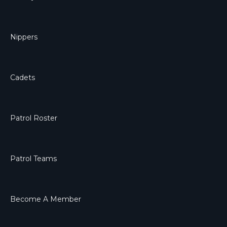
Nippers
Cadets
Patrol Roster
Patrol Teams
Become A Member