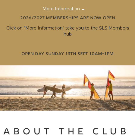
More Information →
2026/2027 memberships are now open
Click on "More Information" take you to the SLS Members
hub
Open Day Sunday 13th Sept 10am-1pm
ABOUT THE CLUB