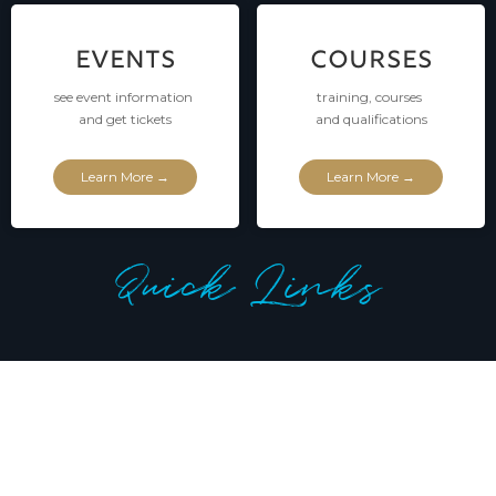
EVENTS
COURSES
see event information
training, courses
and get tickets
and qualifications
Learn More →
Learn More →
Quick Links