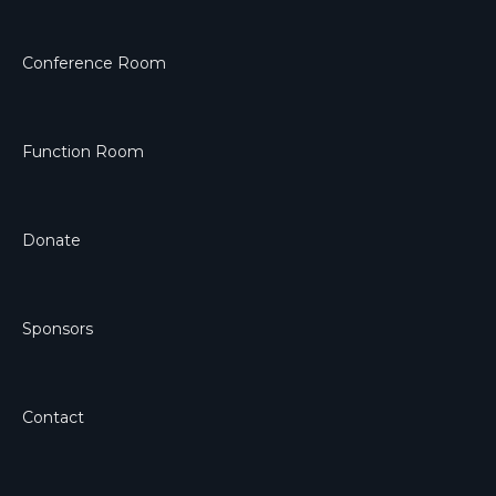
Conference Room
Function Room
Donate
Sponsors
Contact