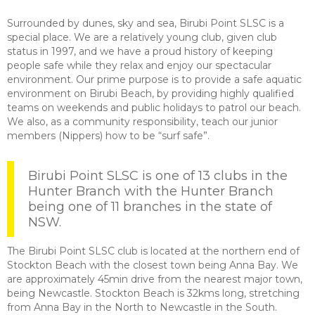
Surrounded by dunes, sky and sea, Birubi Point SLSC is a
special place. We are a relatively young club, given club
status in 1997, and we have a proud history of keeping
people safe while they relax and enjoy our spectacular
environment. Our prime purpose is to provide a safe aquatic
environment on Birubi Beach, by providing highly qualified
teams on weekends and public holidays to patrol our beach.
We also, as a community responsibility, teach our junior
members (Nippers) how to be “surf safe”.
Birubi Point SLSC is one of 13 clubs in the
Hunter Branch with the Hunter Branch
being one of 11 branches in the state of
NSW.
The Birubi Point SLSC club is located at the northern end of
Stockton Beach with the closest town being Anna Bay. We
are approximately 45min drive from the nearest major town,
being Newcastle. Stockton Beach is 32kms long, stretching
from Anna Bay in the North to Newcastle in the South.