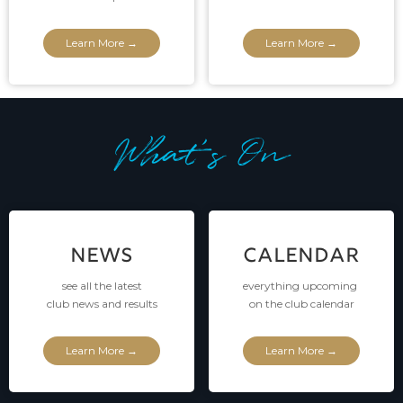
Learn More →
Learn More →
What's On
NEWS
CALENDAR
see all the latest
everything upcoming
club news and results
on the club calendar
Learn More →
Learn More →