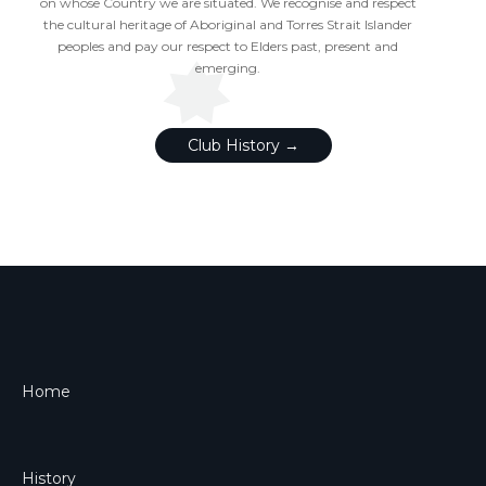
on whose Country we are situated. We recognise and respect
the cultural heritage of Aboriginal and Torres Strait Islander
peoples and pay our respect to Elders past, present and
emerging.
Club History →
Home
History