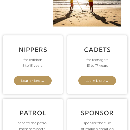
NIPPERS
CADETS
for children
for teenagers
5 to 13 years
13 to 17 years
Learn More →
Learn More →
PATROL
SPONSOR
head to the patrol
sponsor the club
members portal
or make a donation