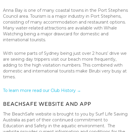
Anna Bay is one of many coastal towns in the Port Stephens
Council area. Tourism is a major industry in Port Stephens,
consisting of many accommodation and restaurant options.
Many water-related attractions are available with Whale
Watching being a major drawcard for domestic and
international tourists.
With some parts of Sydney being just over 2 hours’ drive we
are seeing day trippers visit our beach more frequently,
adding to the high visitation numbers. This combined with
domestic and international tourists make Birubi very busy at
times.
To learn more read our Club History →
BeachSafe Website and App
The BeachSafe website is brought to you by Surf Life Saving
Australia as part of their continued commitment to
Education and Safety in the aquatic environment. The
website provides current information and conditions for the