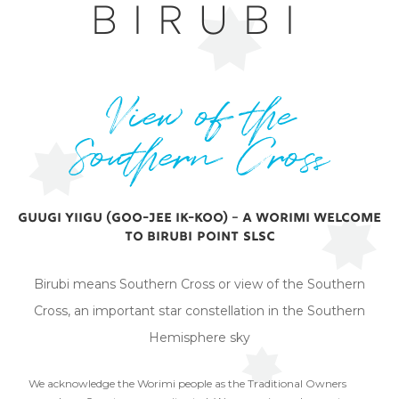
BIRUBI
View of the
Southern Cross
Guugi yiigu (Goo-jee ik-koo) – A Worimi Welcome
to Birubi Point SLSC
Birubi means Southern Cross or view of the Southern
Cross, an important star constellation in the Southern
Hemisphere sky
We acknowledge the Worimi people as the Traditional Owners