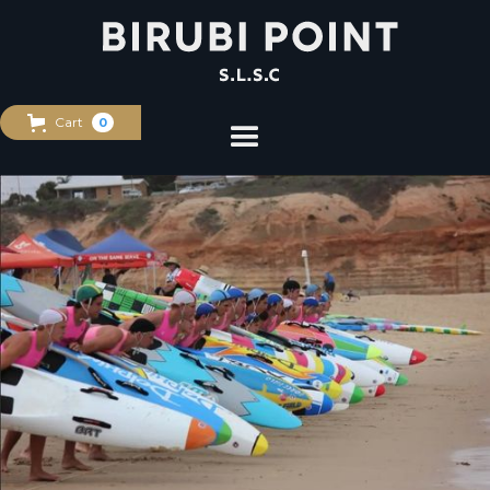
Cart
0