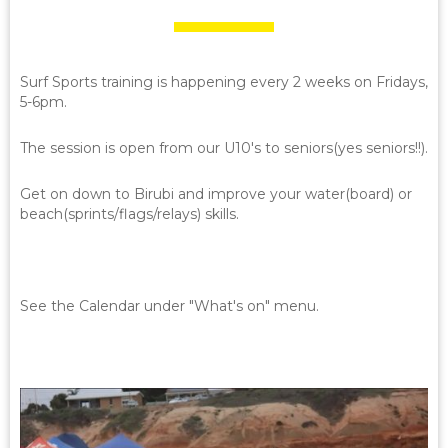
Surf Sports training is happening every 2 weeks on Fridays,
5-6pm.
The session is open from our U10's to seniors(yes seniors!!).
Get on down to Birubi and improve your water(board) or
beach(sprints/flags/relays) skills.
See the Calendar under "What's on" menu.