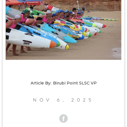
Article By:
Birubi Point SLSC VP
Nov 6, 2025