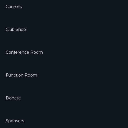
Courses
Club Shop
Conference Room
Function Room
Donate
Sponsors