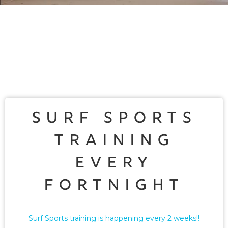
Surf Sports
Training
Every
Fortnight
Surf Sports training is happening every 2 weeks!!