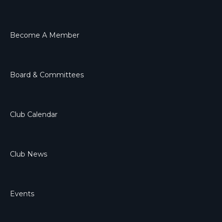
Become A Member
Board & Committees
Club Calendar
Club News
Events