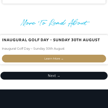
More To Read About
Inaugural Golf Day – Sunday 30th August
Inaugural Golf Day – Sunday 30th August
Learn More →
Next →