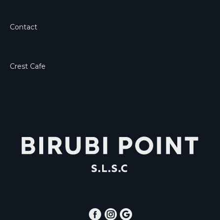
Contact
Crest Cafe