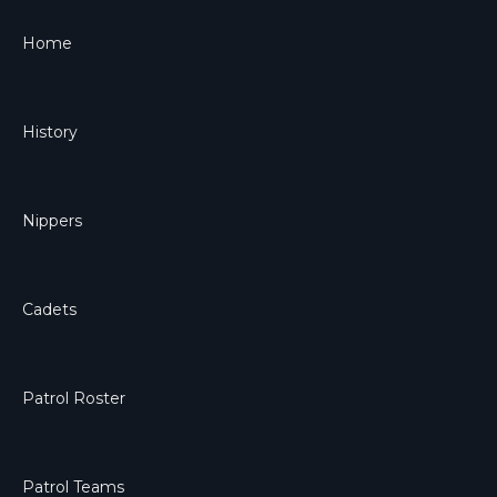
Home
History
Nippers
Cadets
Patrol Roster
Patrol Teams