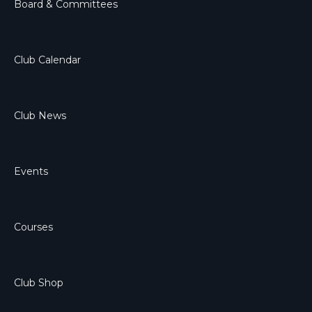
Board & Committees
Club Calendar
Club News
Events
Courses
Club Shop