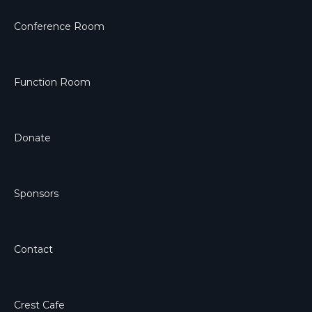
Conference Room
Function Room
Donate
Sponsors
Contact
Crest Cafe