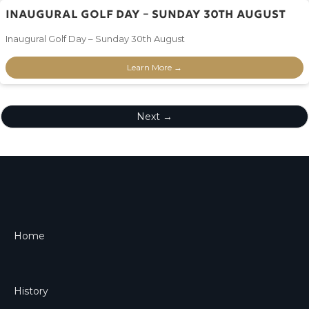
Inaugural Golf Day – Sunday 30th August
Inaugural Golf Day – Sunday 30th August
Learn More →
Next →
Home
History