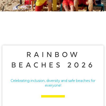
Rainbow
Beaches 2026
Celebrating inclusion, diversity and safe beaches for
everyone!