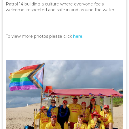
Patrol 14 building a culture where everyone feels
welcome, respected and safe in and around the water.
To view more photos please click
here
.