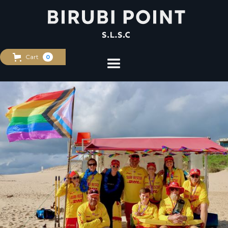
Cart
0