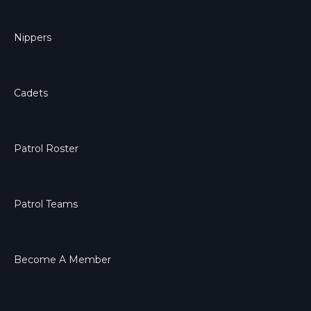
Nippers
Cadets
Patrol Roster
Patrol Teams
Become A Member