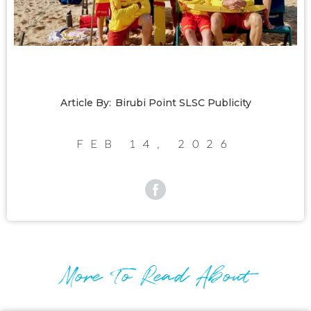
Article By:
Birubi Point SLSC Publicity
Feb 14, 2026
More To Read About