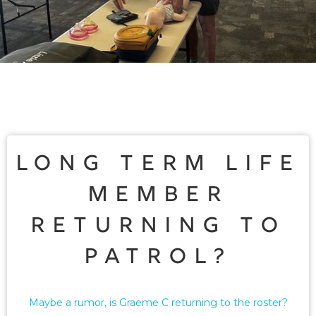
Long term life
member
returning to
patrol?
Maybe a rumor, is Graeme C returning to the roster?