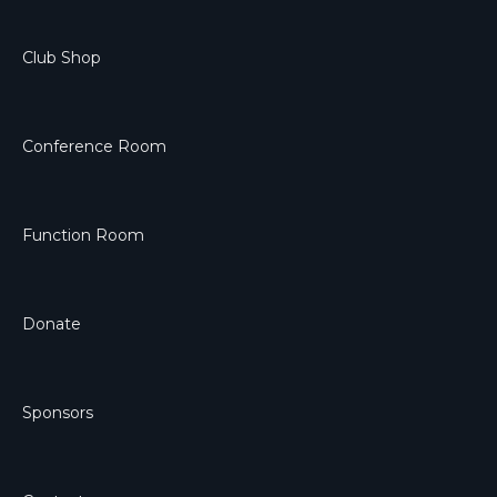
Club Shop
Conference Room
Function Room
Donate
Sponsors