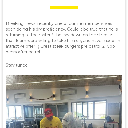
Breaking news, recently one of our life members was
seen doing his dry proficiency. Could it be true that he is
returning to the roster? The low down on the street is
that Team 6 are willing to take him on, and have made an
attractive offer 1) Great steak burgers pre patrol, 2) Cool
beers after patrol.
Stay tuned!!