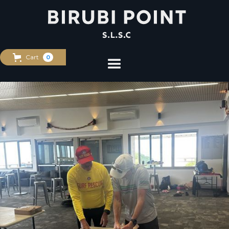
Cart
0