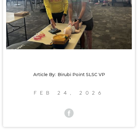
Article By:
Birubi Point SLSC VP
Feb 24, 2026