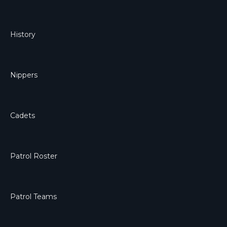
History
Nippers
Cadets
Patrol Roster
Patrol Teams