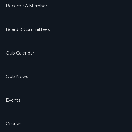
Become A Member
Board & Committees
Club Calendar
Club News
Events
Courses