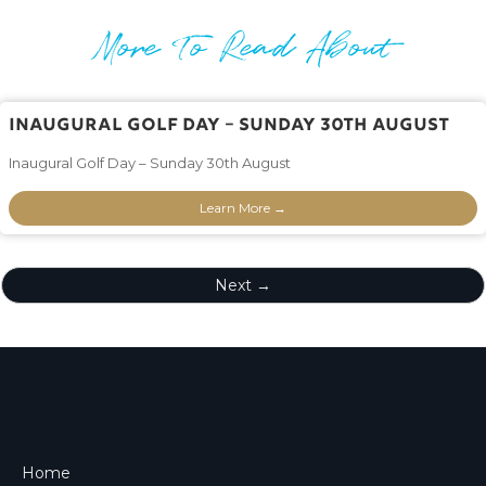
More To Read About
Inaugural Golf Day – Sunday 30th August
Inaugural Golf Day – Sunday 30th August
Learn More →
Next →
Home