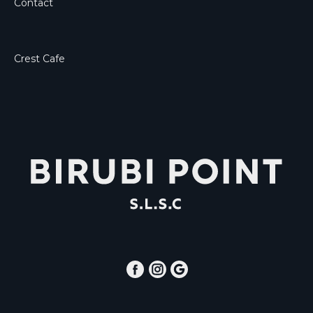
Contact
Crest Cafe