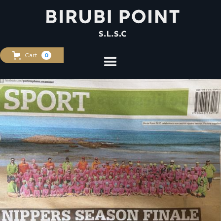
Cart
0