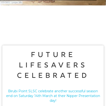
Future
Lifesavers
Celebrated
Birubi Point SLSC celebrate another successful season
end on Saturday 14th March at their Nipper Presentation
day!