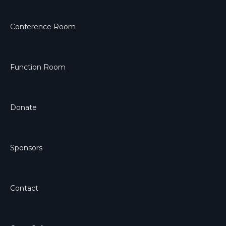
Conference Room
Function Room
Donate
Sponsors
Contact