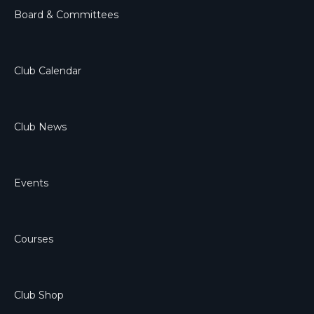
Board & Committees
Club Calendar
Club News
Events
Courses
Club Shop