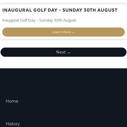
Inaugural Golf Day – Sunday 30th August
Inaugural Golf Day – Sunday 30th August
Learn More →
Next →
Home
History