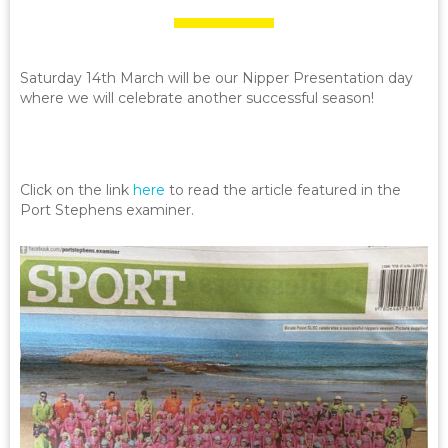
Saturday 14th March will be our Nipper Presentation day
where we will celebrate another successful season!
Click on the link
here
to read the article featured in the
Port Stephens examiner.