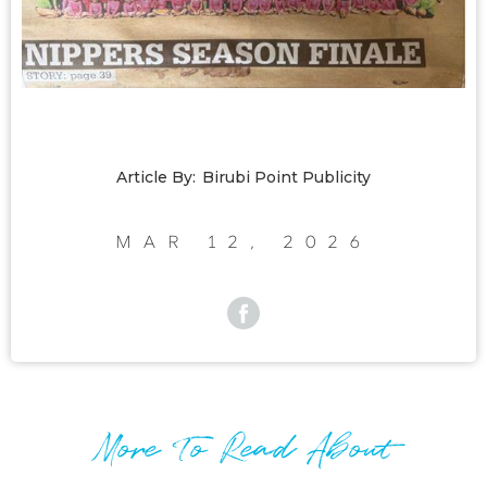
Article By:
Birubi Point Publicity
Mar 12, 2026
More To Read About