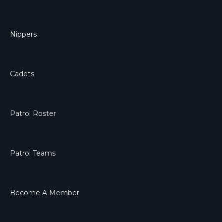
Nippers
Cadets
Patrol Roster
Patrol Teams
Become A Member