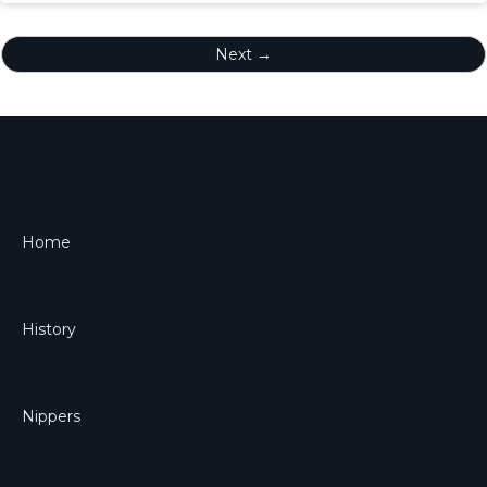
Next →
Home
History
Nippers