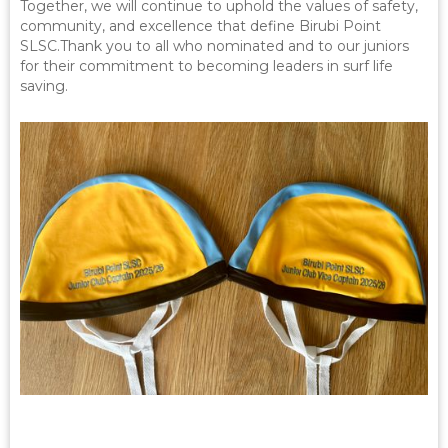
Together, we will continue to uphold the values of safety,
community, and excellence that define Birubi Point
SLSC.Thank you to all who nominated and to our juniors
for their commitment to becoming leaders in surf life
saving.