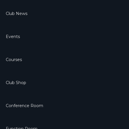
Club News
Events
Courses
Club Shop
Conference Room
Function Room