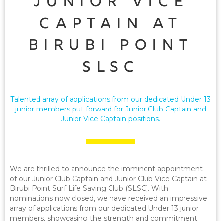
Junior Vice
Captain at
Birubi Point
SLSC
Talented array of applications from our dedicated Under 13
junior members put forward for Junior Club Captain and
Junior Vice Captain positions.
We are thrilled to announce the imminent appointment
of our Junior Club Captain and Junior Club Vice Captain at
Birubi Point Surf Life Saving Club (SLSC). With
nominations now closed, we have received an impressive
array of applications from our dedicated Under 13 junior
members, showcasing the strength and commitment