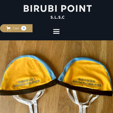
Cart
0