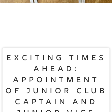
Exciting Times
Ahead:
Appointment
of Junior Club
Captain and