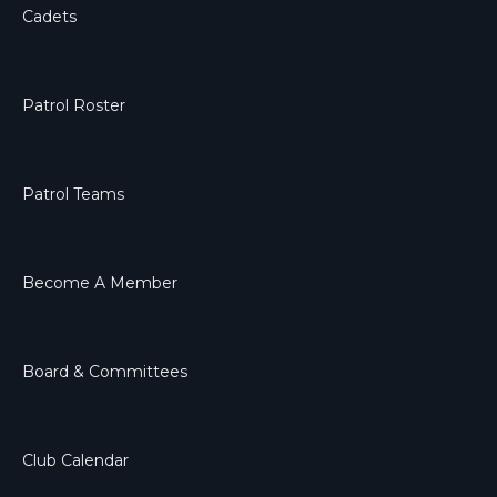
Cadets
Patrol Roster
Patrol Teams
Become A Member
Board & Committees
Club Calendar