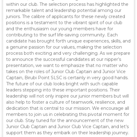
within our club. The selection process has highlighted the
remarkable talent and leadership potential among our
juniors. The calibre of applicants for these newly created
positions is a testament to the vibrant spirit of our club
and the enthusiasm our young members have for
contributing to the surf life-saving community. Each
candidate has brought forth unique experiences, skills, and
a genuine passion for our values, making the selection
process both exciting and very challenging. As we prepare
to announce the successful candidates at our nipper’s
presentation, we want to emphasize that no matter who
takes on the roles of Junior Club Captain and Junior Vice
Captain, Birubi Point SLSC is certainly in very good hands.
The future of our club looks bright with such capable
leaders stepping into these important positions. Their
leadership will not only inspire our junior members but will
also help to foster a culture of teamwork, resilience, and
dedication that is central to our mission. We encourage all
members to join us in celebrating this pivotal moment for
our club. Stay tuned for the announcement of the new
Junior Club Captain and Junior Club Vice Captain, and let’s
support them as they embark on their leadership journey.