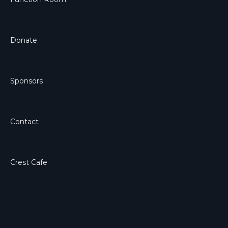
Donate
Sponsors
Contact
Crest Cafe