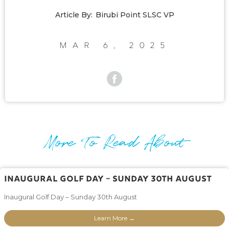
Article By:
Birubi Point SLSC VP
Mar 6, 2025
More To Read About
Inaugural Golf Day – Sunday 30th August
Inaugural Golf Day – Sunday 30th August
Learn More →