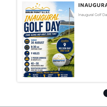
Inaugura
Inaugural Golf D