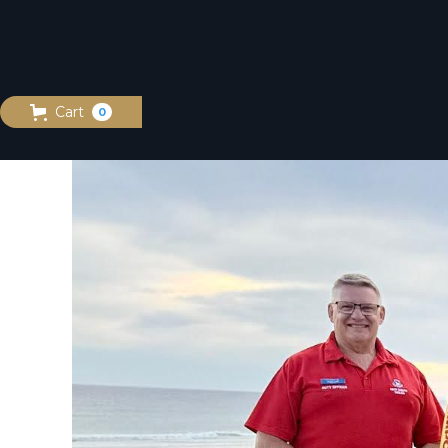
Cart
0