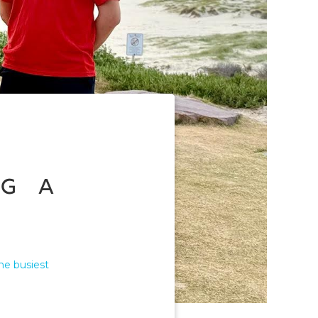
g a
he busiest