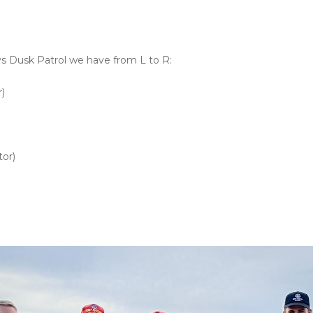
ys Dusk Patrol we have from L to R:
)
or)