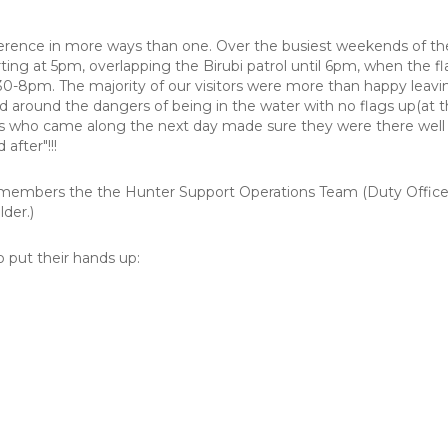
ference in more ways than one. Over the busiest weekends of th
tarting at 5pm, overlapping the Birubi patrol until 6pm, when the
:30-8pm. The majority of our visitors were more than happy leavi
 around the dangers of being in the water with no flags up(at t
tors who came along the next day made sure they were there well
after"!!!
 members the the Hunter Support Operations Team (Duty Office
der.)
b put their hands up: