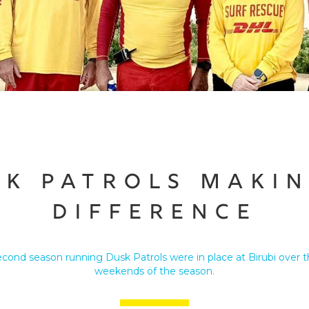
sk Patrols Makin
Difference
econd season running Dusk Patrols were in place at Birubi over t
weekends of the season.