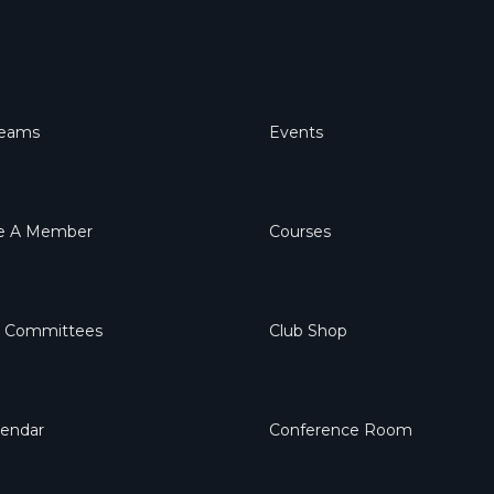
Teams
Events
 A Member
Courses
& Committees
Club Shop
lendar
Conference Room