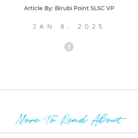
Article By:
Birubi Point SLSC VP
Jan 8, 2025
More To Read About