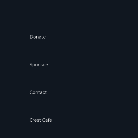
Donate
Sponsors
Contact
Crest Cafe