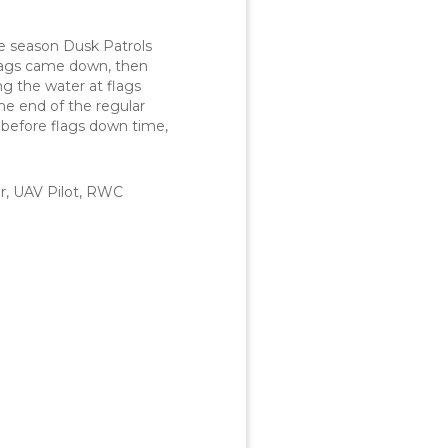
e season Dusk Patrols
 flags came down, then
ng the water at flags
he end of the regular
 before flags down time,
r, UAV Pilot, RWC