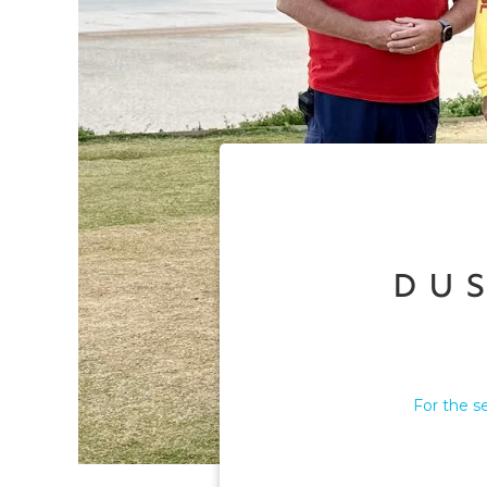
Du
For the s