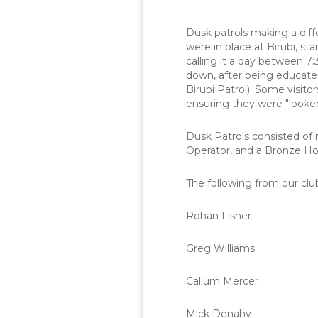
Dusk patrols making a dif
were in place at Birubi, s
calling it a day between 7
down, after being educated
Birubi Patrol). Some visi
ensuring they were "looked 
Dusk Patrols consisted of
Operator, and a Bronze Hol
The following from our clu
Rohan Fisher
Greg Williams
Callum Mercer
Mick Denahy