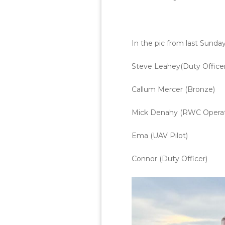
In the pic from last Sunda
Steve Leahey(Duty Officer
Callum Mercer (Bronze)
Mick Denahy (RWC Operat
Ema (UAV Pilot)
Connor (Duty Officer)