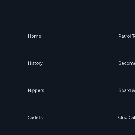
Home
Patrol 
History
Become
Nippers
Board 
Cadets
Club Ca