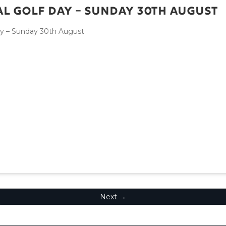
l Golf Day – Sunday 30th August
ay – Sunday 30th August
Next →