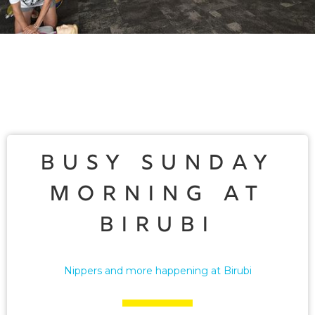
Busy Sunday
Morning at
Birubi
Nippers and more happening at Birubi