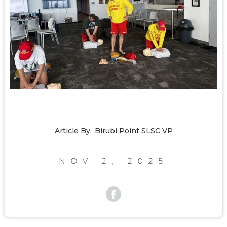
Article By:
Birubi Point SLSC VP
Nov 2, 2025