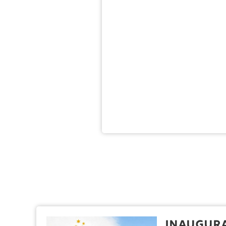
Inaugura