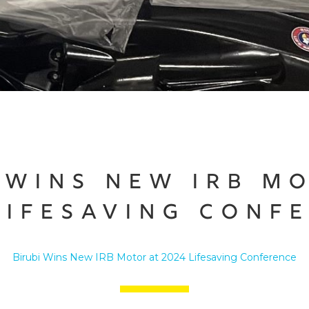
 Wins New IRB M
Lifesaving Conf
Birubi Wins New IRB Motor at 2024 Lifesaving Conference