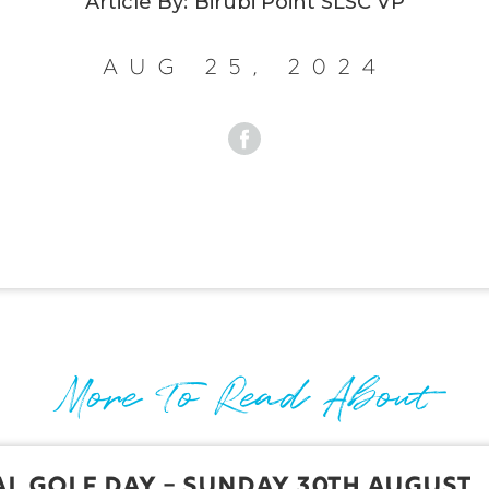
Article By:
Birubi Point SLSC VP
Aug 25, 2024
More To Read About
l Golf Day – Sunday 30th August