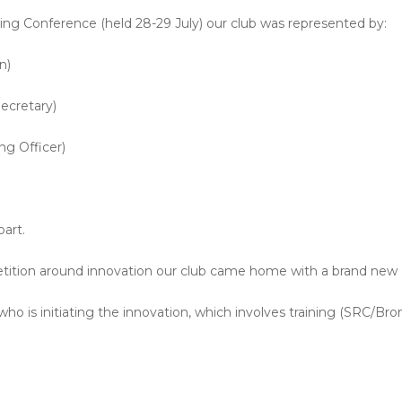
ing Conference (held 28-29 July) our club was represented by:
n)
ecretary)
ng Officer)
art.
etition around innovation our club came home with a brand new
who is initiating the innovation, which involves training (SRC/Bro