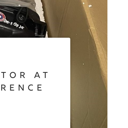
otor at
erence