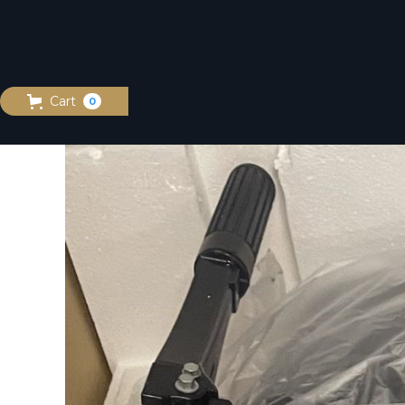
Cart
0