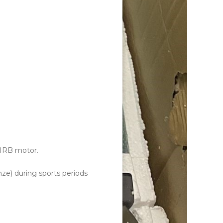
 IRB motor.
nze) during sports periods