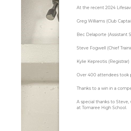
At the recent 2024 Lifesav
Greg Williams (Club Captai
Bec Delaporte (Assistant S
Steve Fogwell (Chief Traini
Kylie Kepreotis (Registrar)
Over 400 attendees took p
Thanks to a win in a comp
A special thanks to Steve, 
at Tomaree High School.