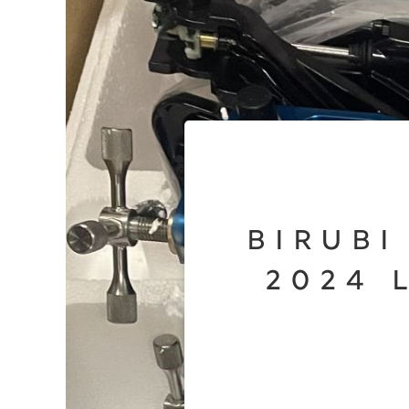
Birubi
2024 