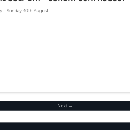
ay – Sunday 30th August
Next →