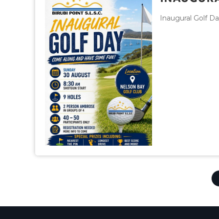
Inaugural Golf D