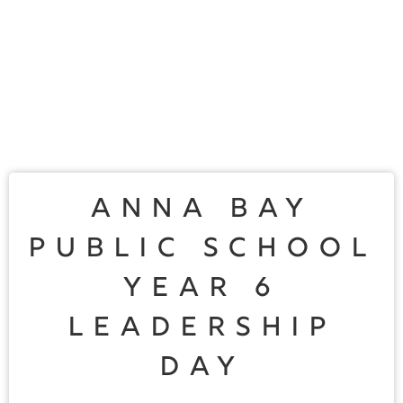
Anna Bay
Public School
Year 6
Leadership
Day