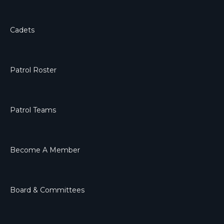
Cadets
Patrol Roster
Patrol Teams
Become A Member
Board & Committees