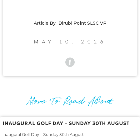
Article By:
Birubi Point SLSC VP
May 10, 2026
More To Read About
Inaugural Golf Day – Sunday 30th August
Inaugural Golf Day – Sunday 30th August