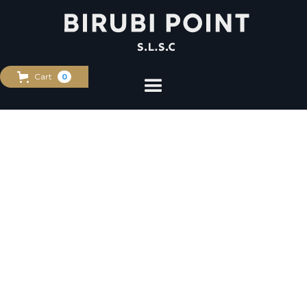
Cart
0