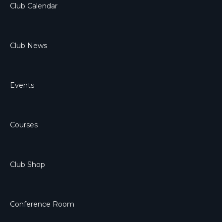
Club Calendar
Club News
Events
Courses
Club Shop
Conference Room