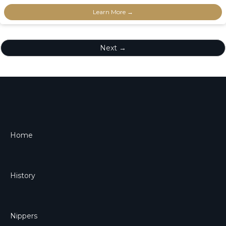
Learn More →
Next →
Home
History
Nippers