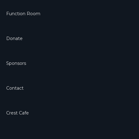
Function Room
Donate
Sponsors
Contact
Crest Cafe