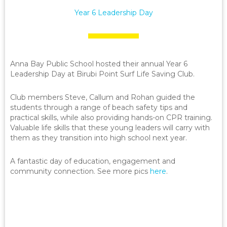
Year 6 Leadership Day
Anna Bay Public School hosted their annual Year 6
Leadership Day at Birubi Point Surf Life Saving Club.
Club members Steve, Callum and Rohan guided the
students through a range of beach safety tips and
practical skills, while also providing hands-on CPR training.
Valuable life skills that these young leaders will carry with
them as they transition into high school next year.
A fantastic day of education, engagement and
community connection. See more pics
here
.