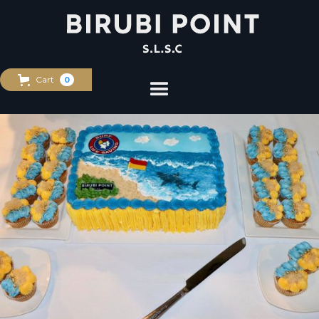
Cart
0