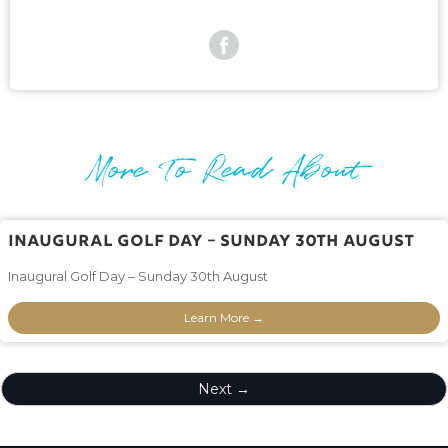
More To Read About
Inaugural Golf Day – Sunday 30th August
Inaugural Golf Day – Sunday 30th August
Learn More →
Next →