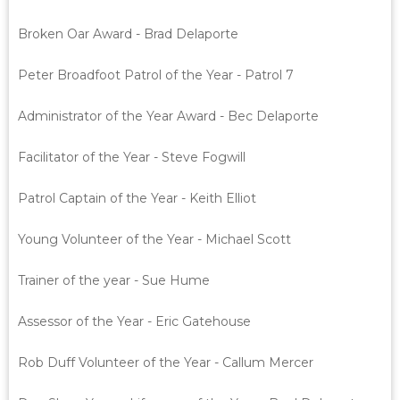
Broken Oar Award - Brad Delaporte
Peter Broadfoot Patrol of the Year - Patrol 7
Administrator of the Year Award - Bec Delaporte
Facilitator of the Year - Steve Fogwill
Patrol Captain of the Year - Keith Elliot
Young Volunteer of the Year - Michael Scott
Trainer of the year - Sue Hume
Assessor of the Year - Eric Gatehouse
Rob Duff Volunteer of the Year - Callum Mercer