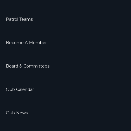
Patrol Teams
Become A Member
Board & Committees
Club Calendar
Club News