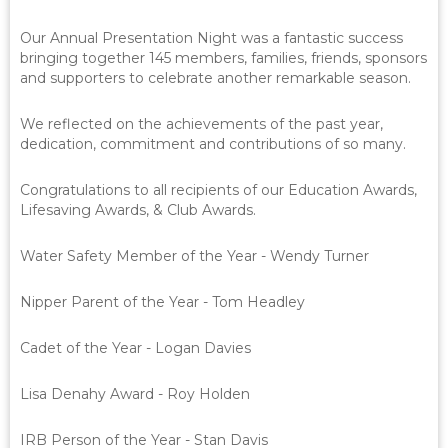
Our Annual Presentation Night was a fantastic success
bringing together 145 members, families, friends, sponsors
and supporters to celebrate another remarkable season.
We reflected on the achievements of the past year,
dedication, commitment and contributions of so many.
Congratulations to all recipients of our Education Awards,
Lifesaving Awards, & Club Awards.
Water Safety Member of the Year - Wendy Turner
Nipper Parent of the Year - Tom Headley
Cadet of the Year - Logan Davies
Lisa Denahy Award - Roy Holden
IRB Person of the Year - Stan Davis