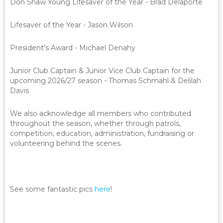
Don Shaw Young Lifesaver of the Year - Brad Delaporte
Lifesaver of the Year - Jason Wilson
President’s Award - Michael Denahy
Junior Club Captain & Junior Vice Club Captain for the
upcoming 2026/27 season - Thomas Schmahl & Delilah
Davis
We also acknowledge all members who contributed
throughout the season, whether through patrols,
competition, education, administration, fundraising or
volunteering behind the scenes.
See some fantastic pics
here
!