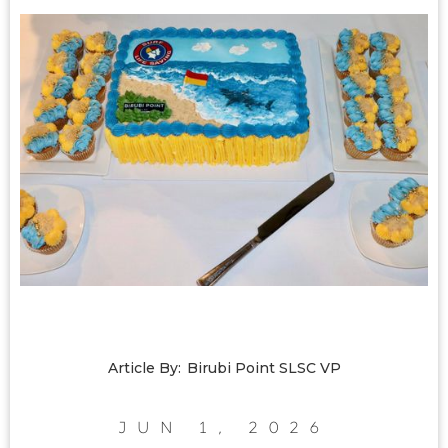
Article By:
Birubi Point SLSC VP
Jun 1, 2026