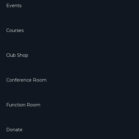
Events
Courses
Club Shop
Conference Room
Function Room
Donate