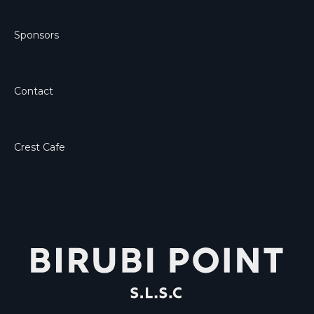
Sponsors
Contact
Crest Cafe