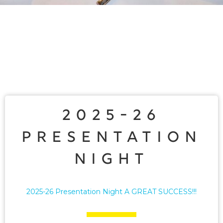
2025-26
Presentation
Night
2025-26 Presentation Night A GREAT SUCCESS!!!