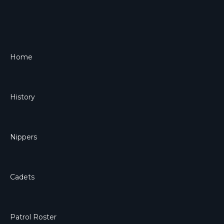
Home
History
Nippers
Cadets
Patrol Roster